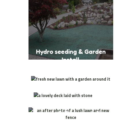
Hydro seeding & Garden
Install
Lawn & Garden Install
Patio
Install
Lawn & Fence Install
Lawn & Garden Install