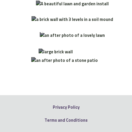
Wall Install
Garden & Lawn Install
Wall Install
Patio
Install
Privacy Policy
Terms and Conditions