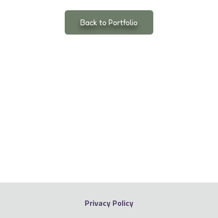
Back to Portfolio
Privacy Policy