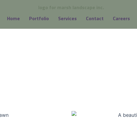
Home
Portfolio
Services
Contact
Careers