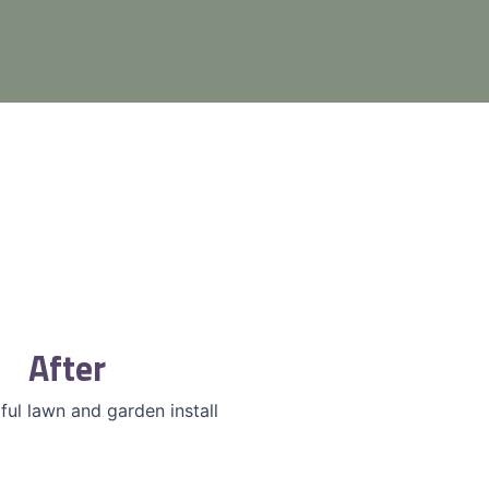
After